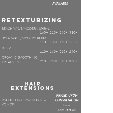
AVAILABLE
Retexturizing
BEACH WAVE/MODERN SPIRAL
160+ 210+ 260+ 310+
BODY WAVE/MODERN PERM
110+ 135+ 160+ 185+
RELAXER
110+ 160+ 210+ 260+
ORGANIC SMOOTHING
210+ 260+ 310+ 360+
TREATMENT
HAIR
EXTENSIONS
PRICED UPON
RACOON INTERNATIONAL &
CONSULTATION
VOMOR
book
consultation