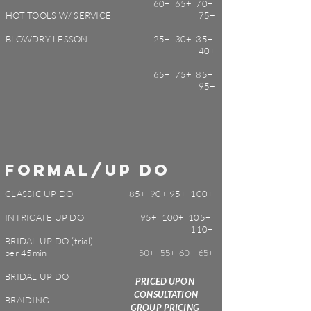
60+ 65+ 70+
HOT TOOLS W/ SERVICE
75+
BLOWDRY LESSON
25+ 30+ 35+
40+
65+ 75+ 85+
95+
formal/
up do
CLASSIC UP DO
85+ 90+ 95+ 100+
INTRICATE UP DO
95+ 100+ 105+
110+
BRIDAL UP DO (trial)
50+ 55+ 60+ 65+
per 45min
BRIDAL UP DO
PRICED UPON
CONSULTATION
BRAIDING
GROUP PRICING