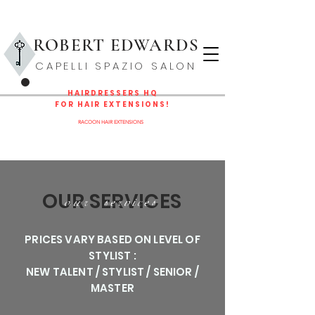
ROBERT EDWARD
S
CAPELLI SPAZIO SALON
HAIRDRESSERS HQ
FOR HAIR EXTENSIONS!
NOW THE EAST COAST DISTRIBUTOR/EDUCATOR FOR
RACOON HAIR EXTENSIONS
LEARN MORE
OUR SERVICES
our services
PRICES VARY BASED ON LEVEL OF
STYLIST :
NEW TALENT / STYLIST / SENIOR /
MASTER