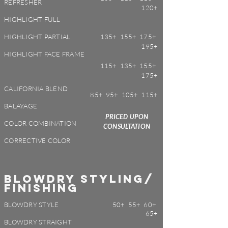
REFRESHER
120+
HIGHLIGHT FULL
HIGHLIGHT PARTIAL
135+ 155+ 175+
195+
HIGHLIGHT FACE FRAME
115+ 135+ 155+
175+
CALIFORNIA BLEND
85+ 95+ 105+ 115+
BALAYAGE
PRICED UPON
COLOR COMBINATION
CONSULTATION
CORRECTIVE COLOR
BLOWDRY STYLING/
FINISHING
BLOWDRY STYLE
50+ 55+ 60+
65+
BLOWDRY STRAIGHT