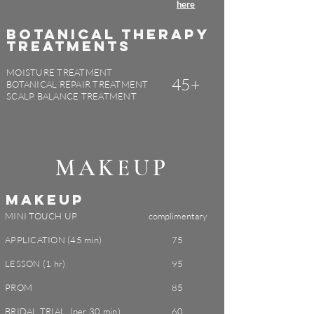
here
BOTANICAL THERAPY
TREATMENTS
MOISTURE TREATMENT
45+
BOTANICAL REPAIR TREATMENT
SCALP BALANCE TREATMENT
MAKEUP
MAKEUP
MINI TOUCH UP
complimentary
APPLICATION (45 min)
75
LESSON (1 hr)
95
PROM
85
BRIDAL TRIAL (per 30 min)
60