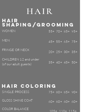
HAIR
HAIR
SHAPING/
GROOMING
WOMEN
55+ 70+ 85+ 95+
MEN
45+ 55+ 65+ 75+
FRINGE OR NECK
20+ 25+ 30+ 35+
CHILDREN 12 and under
35+ 40+ 45+ 50+
(of our adult guests)
HAIR COLORING
SINGLE PROCESS
75+ 80+ 85+ 90+
GLOSS SHINE COAT
60+ 60+ 60+ 60+
COLOR BALANCE
105+ 110+ 115+